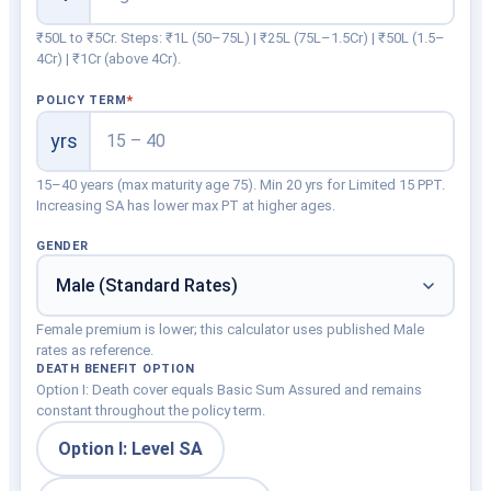
₹50L to ₹5Cr. Steps: ₹1L (50–75L) | ₹25L (75L–1.5Cr) | ₹50L (1.5–
4Cr) | ₹1Cr (above 4Cr).
POLICY TERM
yrs
15–40 years (max maturity age 75). Min 20 yrs for Limited 15 PPT.
Increasing SA has lower max PT at higher ages.
GENDER
Female premium is lower; this calculator uses published Male
rates as reference.
DEATH BENEFIT OPTION
Option I: Death cover equals Basic Sum Assured and remains
constant throughout the policy term.
Option I: Level SA