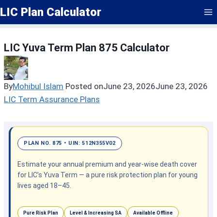
Skip
LIC Plan Calculator
to
content
LIC Yuva Term Plan 875 Calculator
By
Mohibul Islam
Posted on
June 23, 2026
June 23, 2026
LIC Term Assurance Plans
PLAN NO. 875 • UIN: 512N355V02
Estimate your annual premium and year-wise death cover
for LIC’s Yuva Term — a pure risk protection plan for young
lives aged 18–45.
Pure Risk Plan
Level & Increasing SA
Available Offline