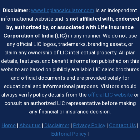
Disclaimer:
www.licplancalculator.com
is an independent
informational website and is
not affiliated with, endorsed
by, authorized by, or associated with Life Insurance
Corporation of India (LIC)
in any manner. We do not use
any official LIC logos, trademarks, branding assets, or
claim any ownership of LIC intellectual property. All plan
details, features, and benefit information published on this
website are based on publicly available LIC sales brochures
and official documents and are provided solely for
educational and informational purposes. Visitors should
always verify policy details from the
official LIC website
or
consult an authorized LIC representative before making
any financial or insurance decision.
Home
|
About us
|
Disclaimer
|
Privacy Policy
|
Contact Us
|
Editorial Policy
|