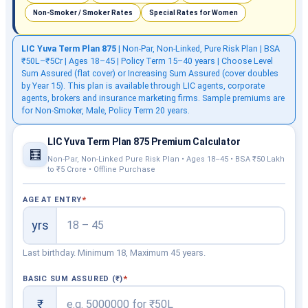
Non-Smoker / Smoker Rates
Special Rates for Women
LIC Yuva Term Plan 875
| Non-Par, Non-Linked, Pure Risk Plan | BSA
₹50L–₹5Cr | Ages 18–45 | Policy Term 15–40 years | Choose Level
Sum Assured (flat cover) or Increasing Sum Assured (cover doubles
by Year 15). This plan is available through LIC agents, corporate
agents, brokers and insurance marketing firms. Sample premiums are
for Non-Smoker, Male, Policy Term 20 years.
LIC Yuva Term Plan 875 Premium Calculator
🧮
Non-Par, Non-Linked Pure Risk Plan • Ages 18–45 • BSA ₹50 Lakh
to ₹5 Crore • Offline Purchase
AGE AT ENTRY
yrs
Last birthday. Minimum 18, Maximum 45 years.
BASIC SUM ASSURED (₹)
₹