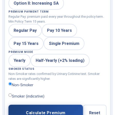
Option II: Increasing SA
PREMIUM PAYMENT TERM
Regular Pay: premium paid every year throughout the policy term.
Min Policy Term 15 years.
Regular Pay
Pay 10 Years
Pay 15 Years
Single Premium
PREMIUM MODE
Yearly
Half-Yearly (+2% loading)
SMOKER STATUS
Non-Smoker rates confirmed by Urinary Cotinine test. Smoker
rates are significantly higher.
Non-Smoker
Smoker (indicative)
Calculate Premium
Reset