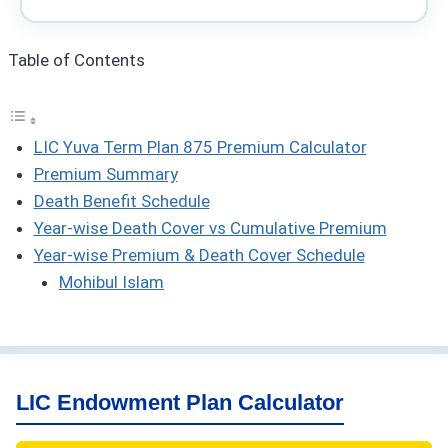
Table of Contents
LIC Yuva Term Plan 875 Premium Calculator
Premium Summary
Death Benefit Schedule
Year-wise Death Cover vs Cumulative Premium
Year-wise Premium & Death Cover Schedule
Mohibul Islam
LIC Endowment Plan Calculator