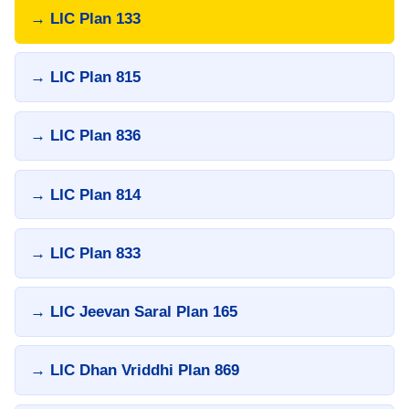
→ LIC Plan 133
→ LIC Plan 815
→ LIC Plan 836
→ LIC Plan 814
→ LIC Plan 833
→ LIC Jeevan Saral Plan 165
→ LIC Dhan Vriddhi Plan 869