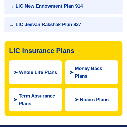
→ LIC New Endowment Plan 914
→ LIC Jeevan Rakshak Plan 827
LIC Insurance Plans
Money Back
➤
Whole Life Plans
➤
Plans
Term Assurance
➤
➤
Riders Plans
Plans