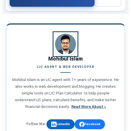
Mohibul Islam
LIC AGENT & WEB DEVELOPER
Mohibul Islam is an LIC agent with 7+ years of experience. He
also works in web development and blogging. He creates
simple tools on LIC Plan Calculator to help people
understand LIC plans, calculate benefits, and make better
financial decisions easily.
Read More About »
Follow Me:
LinkedIn
Facebook