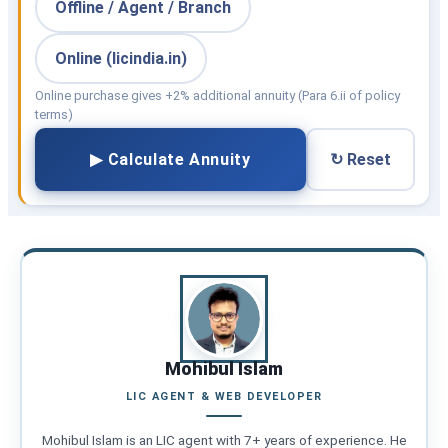
Offline / Agent / Branch
Online (licindia.in)
Online purchase gives +2% additional annuity (Para 6.ii of policy
terms)
▶ Calculate Annuity
↻ Reset
Mohibul Islam
LIC AGENT & WEB DEVELOPER
Mohibul Islam is an LIC agent with 7+ years of experience. He