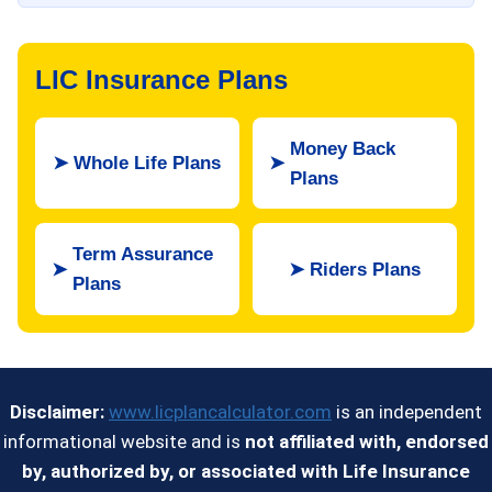
LIC Insurance Plans
Money Back
➤
Whole Life Plans
➤
Plans
Term Assurance
➤
➤
Riders Plans
Plans
Disclaimer:
www.licplancalculator.com
is an independent
informational website and is
not affiliated with, endorsed
by, authorized by, or associated with Life Insurance