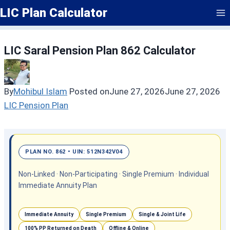
Skip
LIC Plan Calculator
to
content
LIC Saral Pension Plan 862 Calculator
By
Mohibul Islam
Posted on
June 27, 2026
June 27, 2026
LIC Pension Plan
PLAN NO. 862 • UIN: 512N342V04
Non-Linked · Non-Participating · Single Premium · Individual
Immediate Annuity Plan
Immediate Annuity
Single Premium
Single & Joint Life
100% PP Returned on Death
Offline & Online