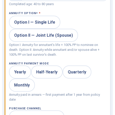
Completed age: 40 to 80 years
ANNUITY OPTION
*
Option I — Single Life
Option II — Joint Life (Spouse)
Option I: Annuity for annuitant’s life + 100% PP to nominee on
death. Option II: Annuity while annuitant and/or spouse alive +
100% PP on last survivor’s death.
ANNUITY PAYMENT MODE
Yearly
Half-Yearly
Quarterly
Monthly
Annuity paid in arrears — first payment after 1 year from policy
date
PURCHASE CHANNEL