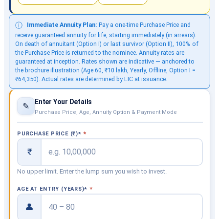
Immediate Annuity Plan:
Pay a one-time Purchase Price and
ⓘ
receive guaranteed annuity for life, starting immediately (in arrears).
On death of annuitant (Option I) or last survivor (Option II), 100% of
the Purchase Price is returned to the nominee. Annuity rates are
guaranteed at inception. Rates shown are indicative — anchored to
the brochure illustration (Age 60, ₹10 lakh, Yearly, Offline, Option I =
₹64,350). Actual rates are determined by LIC at issuance.
Enter Your Details
✎
Purchase Price, Age, Annuity Option & Payment Mode
PURCHASE PRICE (₹)
*
₹
No upper limit. Enter the lump sum you wish to invest.
AGE AT ENTRY (YEARS)
*
👤