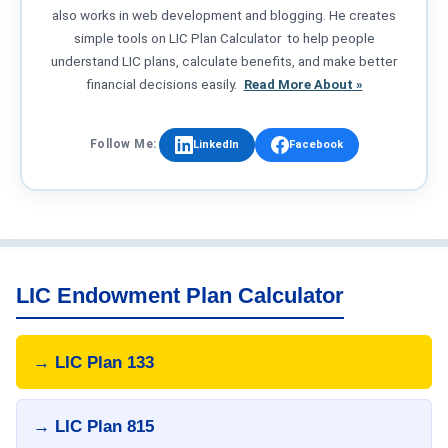
also works in web development and blogging. He creates
simple tools on LIC Plan Calculator to help people
understand LIC plans, calculate benefits, and make better
financial decisions easily.
Read More About »
Follow Me:
LinkedIn
Facebook
LIC Endowment Plan Calculator
→ LIC Plan 133
→ LIC Plan 815