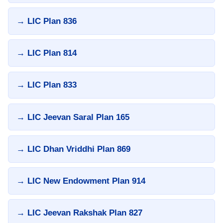
→ LIC Plan 836
→ LIC Plan 814
→ LIC Plan 833
→ LIC Jeevan Saral Plan 165
→ LIC Dhan Vriddhi Plan 869
→ LIC New Endowment Plan 914
→ LIC Jeevan Rakshak Plan 827