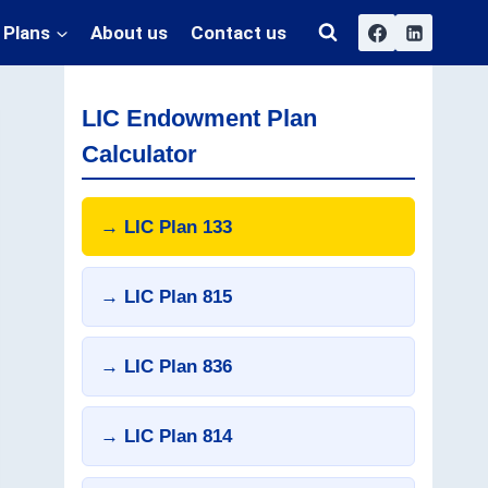
 Plans
About us
Contact us
LIC Endowment Plan
Calculator
→ LIC Plan 133
→ LIC Plan 815
→ LIC Plan 836
→ LIC Plan 814