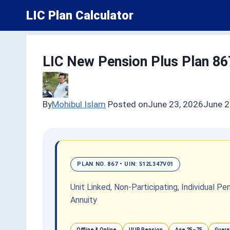
Skip
LIC Plan Calculator
to
content
LIC New Pension Plus Plan 86
By
Mohibul Islam
Posted on
June 23, 2026
June 2
PLAN NO. 867 • UIN: 512L347V01
Unit Linked, Non-Participating, Individual 
Annuity
Offline & Online
ULIP Pension
Age 25–75
Guara