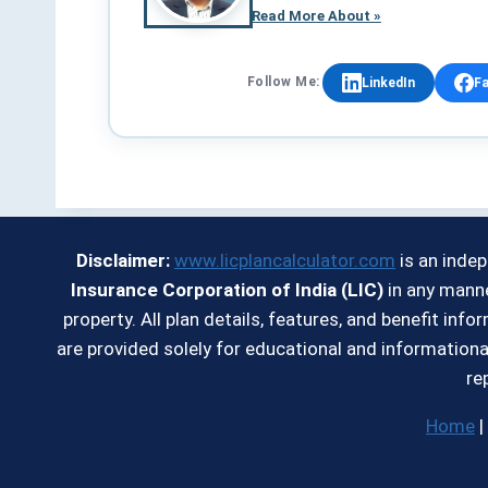
Read More About »
Follow Me:
LinkedIn
F
Disclaimer:
www.licplancalculator.com
is an inde
Insurance Corporation of India (LIC)
in any manne
property. All plan details, features, and benefit in
are provided solely for educational and informationa
re
Home
|