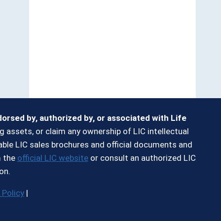
ndorsed by, authorized by, or associated with Life
g assets, or claim any ownership of LIC intellectual
ilable LIC sales brochures and official documents and
m the
official LIC website
or consult an authorized LIC
on.
 Policy
|