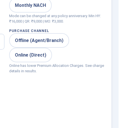
0
Monthly NACH
Mode can be changed at any policy anniversary. Min HY:
₹16,000 | QR: ₹9,000 | MO: ₹3,000.
PURCHASE CHANNEL
Offline (Agent/Branch)
Online (Direct)
Online has lower Premium Allocation Charges. See charge
details in results.