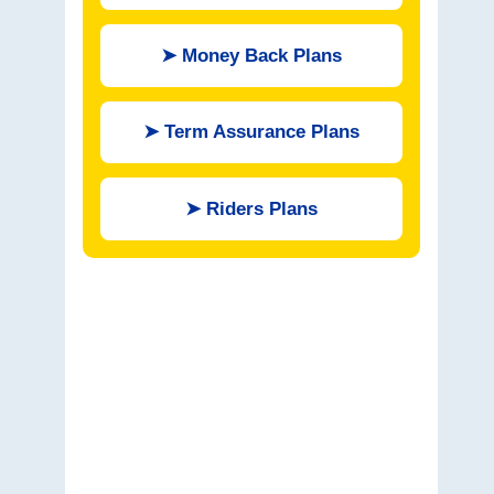
➤
Money Back Plans
➤
Term Assurance Plans
➤
Riders Plans