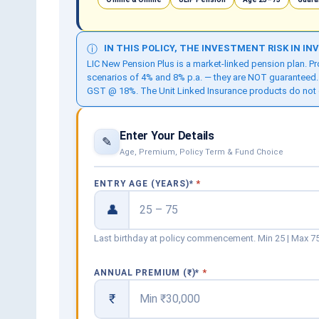
IN THIS POLICY, THE INVESTMENT RISK IN I
ⓘ
LIC New Pension Plus is a market-linked pension plan. 
scenarios of 4% and 8% p.a. — they are NOT guaranteed.
GST @ 18%. The Unit Linked Insurance products do not offe
Enter Your Details
✎
Age, Premium, Policy Term & Fund Choice
ENTRY AGE (YEARS)
*
👤
Last birthday at policy commencement. Min 25 | Max 75
ANNUAL PREMIUM (₹)
*
₹