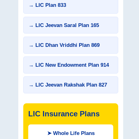
→ LIC Plan 833
→ LIC Jeevan Saral Plan 165
→ LIC Dhan Vriddhi Plan 869
→ LIC New Endowment Plan 914
→ LIC Jeevan Rakshak Plan 827
LIC Insurance Plans
➤
Whole Life Plans