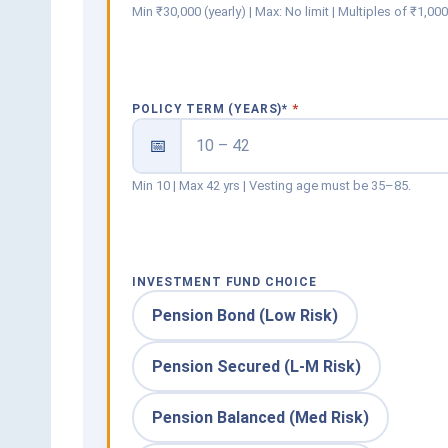
Min ₹30,000 (yearly) | Max: No limit | Multiples of ₹1,00
POLICY TERM (YEARS)
*
📅
Min 10 | Max 42 yrs | Vesting age must be 35–85.
INVESTMENT FUND CHOICE
Pension Bond (Low Risk)
Pension Secured (L-M Risk)
Pension Balanced (Med Risk)