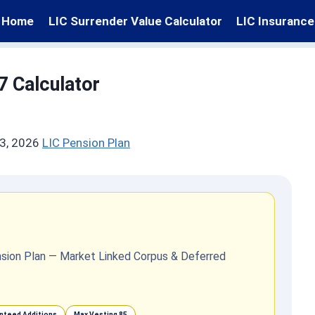
Home
LIC Surrender Value Calculator
LIC Insurance
7 Calculator
3, 2026
LIC Pension Plan
Pension Plan — Market Linked Corpus & Deferred
nteed Additions
Max Vesting 85