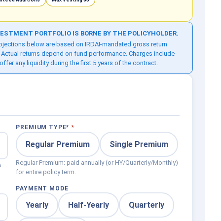
NVESTMENT PORTFOLIO IS BORNE BY THE POLICYHOLDER.
Projections below are based on IRDAI-mandated gross return
 Actual returns depend on fund performance. Charges include
r any liquidity during the first 5 years of the contract.
PREMIUM TYPE
*
Regular Premium
Single Premium
Regular Premium: paid annually (or HY/Quarterly/Monthly)
.
for entire policy term.
PAYMENT MODE
Yearly
Half-Yearly
Quarterly