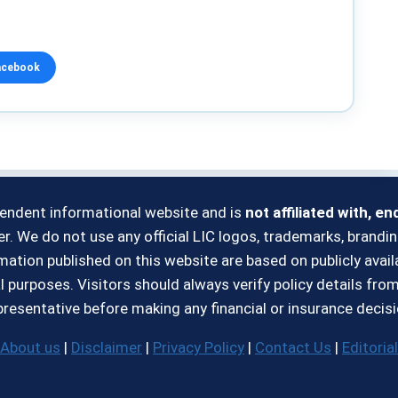
acebook
pendent informational website and is
not affiliated with, e
r. We do not use any official LIC logos, trademarks, brandin
formation published on this website are based on publicly ava
l purposes. Visitors should always verify policy details fro
presentative before making any financial or insurance decisi
About us
|
Disclaimer
|
Privacy Policy
|
Contact Us
|
Editorial