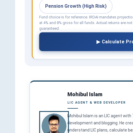
Pension Growth (High Risk)
Fund choice is for reference. IRDAI mandates projecti
at 4% and 8% gross for all funds. Actual returns are not
guaranteed.
▶ Calculate Pr
Mohibul Islam
LIC AGENT & WEB DEVELOPER
Mohibul Islam is an LIC agent with
development and blogging. He creat
understand LIC plans, calculate ben