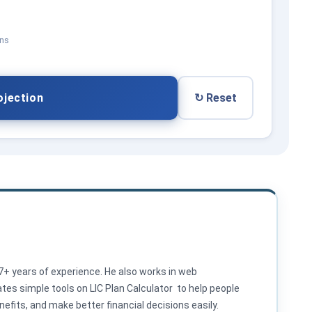
ons
ojection
↻ Reset
 7+ years of experience. He also works in web
es simple tools on LIC Plan Calculator to help people
efits, and make better financial decisions easily.