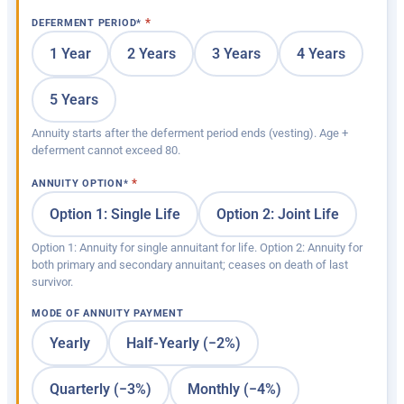
DEFERMENT PERIOD
*
1 Year
2 Years
3 Years
4 Years
5 Years
Annuity starts after the deferment period ends (vesting). Age +
deferment cannot exceed 80.
ANNUITY OPTION
*
Option 1: Single Life
Option 2: Joint Life
Option 1: Annuity for single annuitant for life. Option 2: Annuity for
both primary and secondary annuitant; ceases on death of last
survivor.
MODE OF ANNUITY PAYMENT
Yearly
Half-Yearly (−2%)
Quarterly (−3%)
Monthly (−4%)