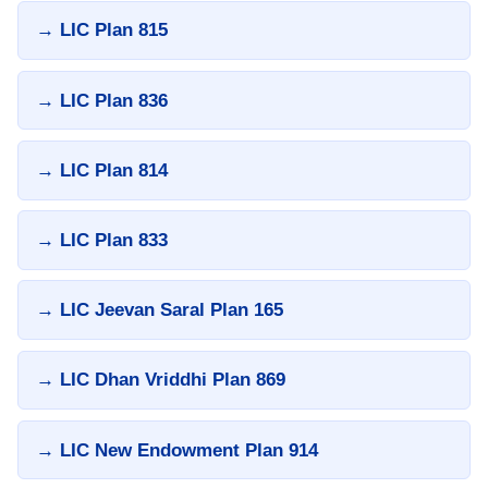
→ LIC Plan 815
→ LIC Plan 836
→ LIC Plan 814
→ LIC Plan 833
→ LIC Jeevan Saral Plan 165
→ LIC Dhan Vriddhi Plan 869
→ LIC New Endowment Plan 914