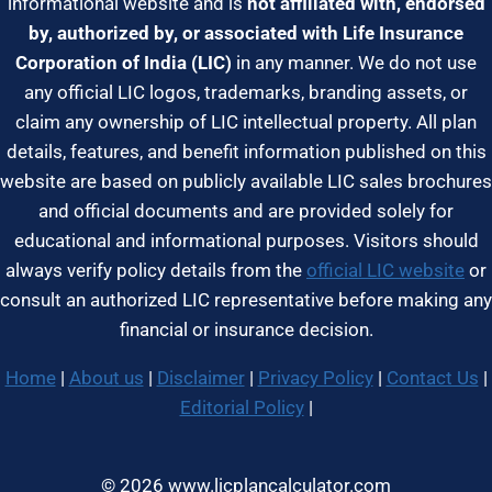
informational website and is
not affiliated with, endorsed
by, authorized by, or associated with Life Insurance
Corporation of India (LIC)
in any manner. We do not use
any official LIC logos, trademarks, branding assets, or
claim any ownership of LIC intellectual property. All plan
details, features, and benefit information published on this
website are based on publicly available LIC sales brochures
and official documents and are provided solely for
educational and informational purposes. Visitors should
always verify policy details from the
official LIC website
or
consult an authorized LIC representative before making any
financial or insurance decision.
Home
|
About us
|
Disclaimer
|
Privacy Policy
|
Contact Us
|
Editorial Policy
|
© 2026 www.licplancalculator.com