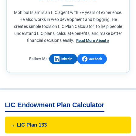
Mohibul Islam is an LIC agent with 7+ years of experience.
He also works in web development and blogging. He
creates simple tools on LIC Plan Calculator to help people
understand LIC plans, calculate benefits, and make better
financial decisions easily.
Read More About »
Follow Me:
LinkedIn
Facebook
LIC Endowment Plan Calculator
→ LIC Plan 133