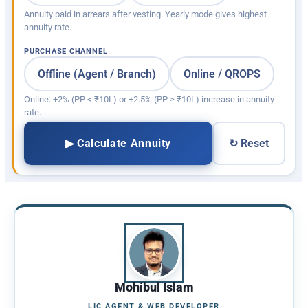
Annuity paid in arrears after vesting. Yearly mode gives highest
annuity rate.
PURCHASE CHANNEL
Offline (Agent / Branch)
Online / QROPS
Online: +2% (PP < ₹10L) or +2.5% (PP ≥ ₹10L) increase in annuity
rate.
▶ Calculate Annuity
↻ Reset
Mohibul Islam
LIC AGENT & WEB DEVELOPER