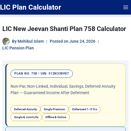
Skip
LIC Plan Calculator
to
content
LIC New Jeevan Shanti Plan 758 Calculator
By
Mohibul Islam
Posted on
June 24, 2026
LIC Pension Plan
PLAN NO. 758 • UIN: 512N338V07
Non-Par, Non-Linked, Individual, Savings, Deferred Annuity
Plan — Guaranteed Income After Deferment
Deferred Annuity
Single Premium
Deferment 1–5 Yrs
Single & Joint Life
Offline & Online