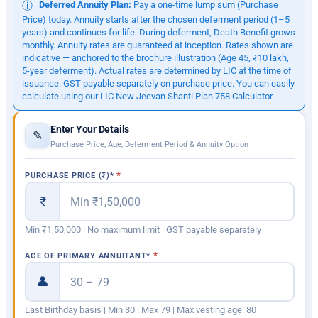
Deferred Annuity Plan:
Pay a one-time lump sum (Purchase
ⓘ
Price) today. Annuity starts after the chosen deferment period (1–5
years) and continues for life. During deferment, Death Benefit grows
monthly. Annuity rates are guaranteed at inception. Rates shown are
indicative — anchored to the brochure illustration (Age 45, ₹10 lakh,
5-year deferment). Actual rates are determined by LIC at the time of
issuance. GST payable separately on purchase price. You can easily
calculate using our LIC New Jeevan Shanti Plan 758 Calculator.
Enter Your Details
✎
Purchase Price, Age, Deferment Period & Annuity Option
PURCHASE PRICE (₹)
*
₹
Min ₹1,50,000 | No maximum limit | GST payable separately
AGE OF PRIMARY ANNUITANT
*
👤
Last Birthday basis | Min 30 | Max 79 | Max vesting age: 80