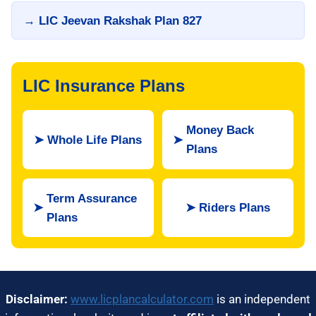
→ LIC Jeevan Rakshak Plan 827
LIC Insurance Plans
Money Back
➤
Whole Life Plans
➤
Plans
Term Assurance
➤
➤
Riders Plans
Plans
Disclaimer:
www.licplancalculator.com
is an independent