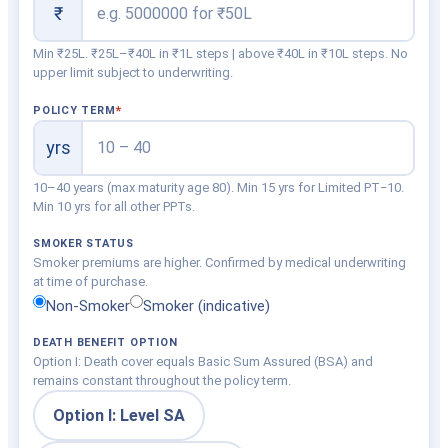
₹
Min ₹25L. ₹25L–₹40L in ₹1L steps | above ₹40L in ₹10L steps. No
upper limit subject to underwriting.
POLICY TERM
yrs
10–40 years (max maturity age 80). Min 15 yrs for Limited PT−10.
Min 10 yrs for all other PPTs.
SMOKER STATUS
Smoker premiums are higher. Confirmed by medical underwriting
at time of purchase.
Non-Smoker
Smoker (indicative)
DEATH BENEFIT OPTION
Option I: Death cover equals Basic Sum Assured (BSA) and
remains constant throughout the policy term.
Option I: Level SA