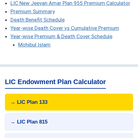
LIC New Jeevan Amar Plan 955 Premium Calculator
Premium Summary
Death Benefit Schedule
Year-wise Death Cover vs Cumulative Premium
Year-wise Premium & Death Cover Schedule
Mohibul Islam
LIC Endowment Plan Calculator
→ LIC Plan 133
→ LIC Plan 815