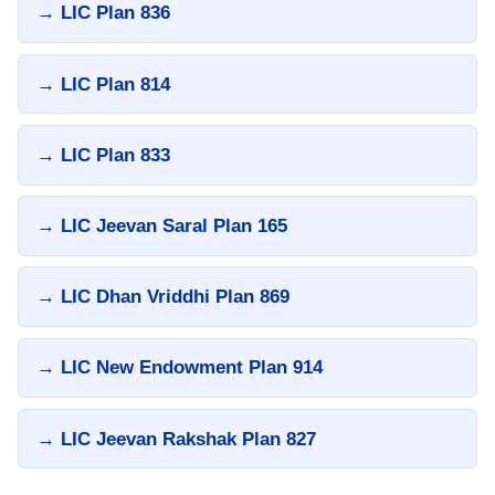
→ LIC Plan 836
→ LIC Plan 814
→ LIC Plan 833
→ LIC Jeevan Saral Plan 165
→ LIC Dhan Vriddhi Plan 869
→ LIC New Endowment Plan 914
→ LIC Jeevan Rakshak Plan 827