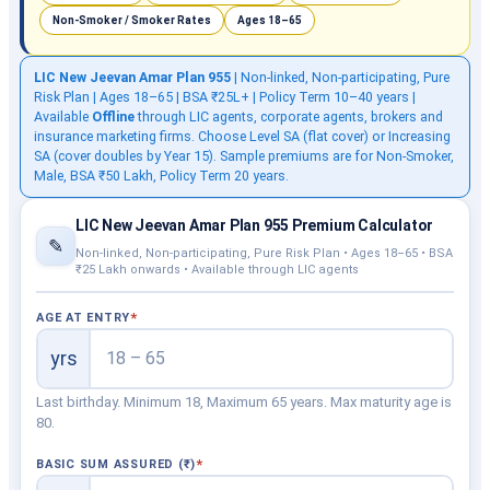
Non-Smoker / Smoker Rates
Ages 18–65
LIC New Jeevan Amar Plan 955
| Non-linked, Non-participating, Pure
Risk Plan | Ages 18–65 | BSA ₹25L+ | Policy Term 10–40 years |
Available
Offline
through LIC agents, corporate agents, brokers and
insurance marketing firms. Choose Level SA (flat cover) or Increasing
SA (cover doubles by Year 15). Sample premiums are for Non-Smoker,
Male, BSA ₹50 Lakh, Policy Term 20 years.
LIC New Jeevan Amar Plan 955 Premium Calculator
✎
Non-linked, Non-participating, Pure Risk Plan • Ages 18–65 • BSA
₹25 Lakh onwards • Available through LIC agents
AGE AT ENTRY
yrs
Last birthday. Minimum 18, Maximum 65 years. Max maturity age is
80.
BASIC SUM ASSURED (₹)