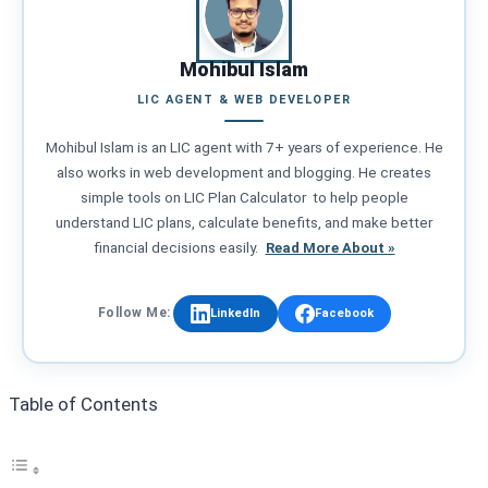
Mohibul Islam
LIC AGENT & WEB DEVELOPER
Mohibul Islam is an LIC agent with 7+ years of experience. He
also works in web development and blogging. He creates
simple tools on LIC Plan Calculator to help people
understand LIC plans, calculate benefits, and make better
financial decisions easily.
Read More About »
Follow Me:
LinkedIn
Facebook
Table of Contents