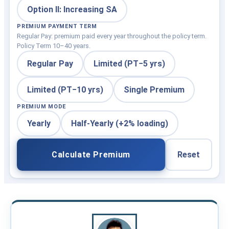
Option II: Increasing SA
PREMIUM PAYMENT TERM
Regular Pay: premium paid every year throughout the policy term.
Policy Term 10–40 years.
Regular Pay
Limited (PT−5 yrs)
Limited (PT−10 yrs)
Single Premium
PREMIUM MODE
Yearly
Half-Yearly (+2% loading)
Calculate Premium
Reset