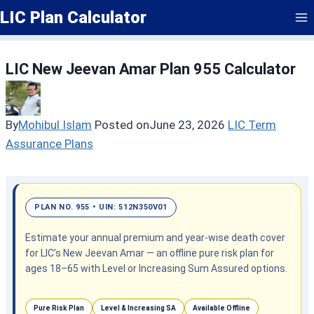
Skip
LIC Plan Calculator
to
content
LIC New Jeevan Amar Plan 955 Calculator
By
Mohibul Islam
Posted on
June 23, 2026
LIC Term
Assurance Plans
PLAN NO. 955 • UIN: 512N350V01
Estimate your annual premium and year-wise death cover
for LIC’s New Jeevan Amar — an offline pure risk plan for
ages 18–65 with Level or Increasing Sum Assured options.
Pure Risk Plan
Level & Increasing SA
Available Offline