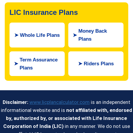
LIC Insurance Plans
Money Back
➤
Whole Life Plans
➤
Plans
Term Assurance
➤
➤
Riders Plans
Plans
Disclaimer:
www.licplancalculator.com
is an independent
informational website and is
not affiliated with, endorsed
by, authorized by, or associated with Life Insurance
Corporation of India (LIC)
in any manner. We do not use